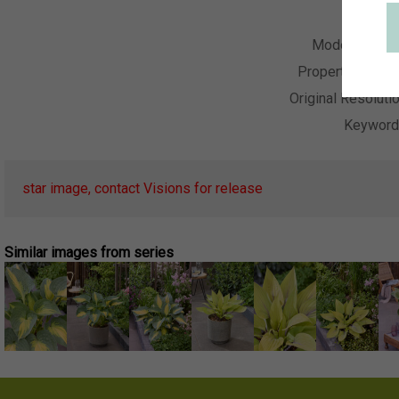
Collecti
Model Relea
Property Relea
Original Resoluti
Keywor
star image, contact Visions for release
Similar images from series