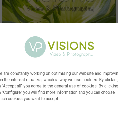
e are constantly working on optimising our website and improvi
 in the interest of users, which is why we use cookies. By clickin
 "Accept all" you agree to the general use of cookies. By clickin
er
visi222498
n "Configure" you will find more information and you can choose
hich cookies you want to accept.
on
Hosta Golden Tower
yp
RM
te
15.04.2024