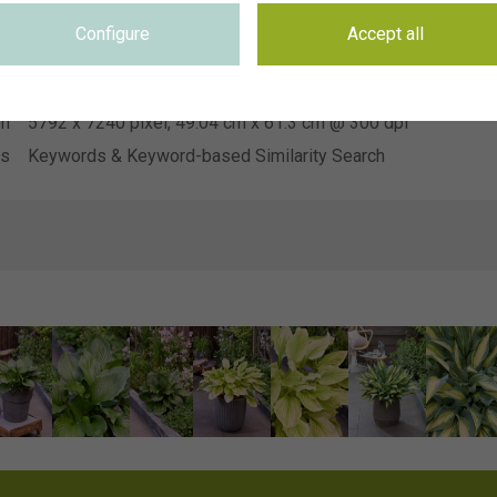
Heemskerk Vaste Planten
on
Configure
Accept all
se
Not applicable
se
Not applicable
on
5792 x 7240 pixel, 49.04 cm x 61.3 cm @ 300 dpi
ds
Keywords & Keyword-based Similarity Search