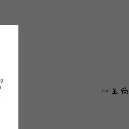
ng
g
g