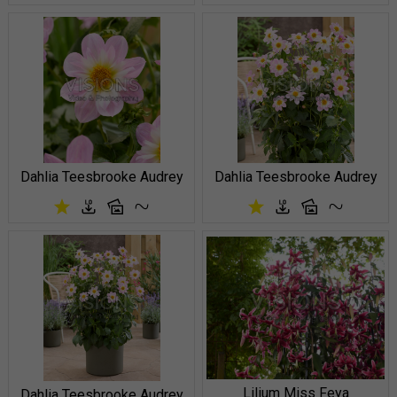
Dahlia Teesbrooke Audrey
Dahlia Teesbrooke Audrey
Lilium Miss Feya
Dahlia Teesbrooke Audrey