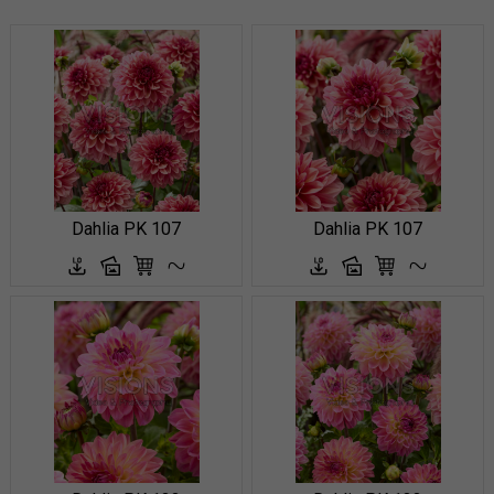
Dahlia PK 107
Dahlia PK 107