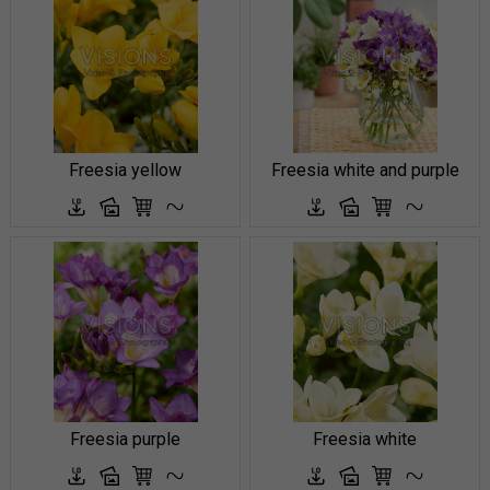
Freesia yellow
Freesia white and purple
Freesia purple
Freesia white