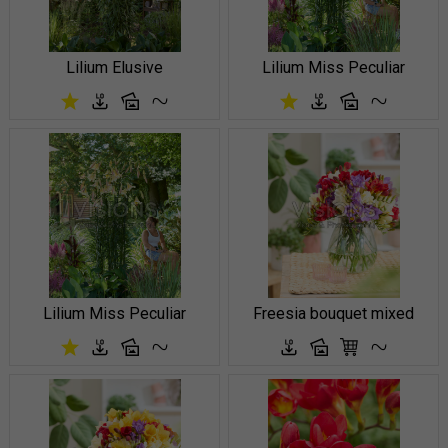
Lilium Elusive
Lilium Miss Peculiar
Lilium Miss Peculiar
Freesia bouquet mixed