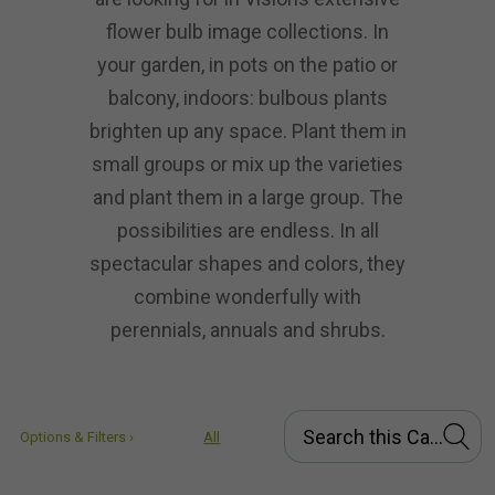
flower bulb image collections. In
your garden, in pots on the patio or
balcony, indoors: bulbous plants
brighten up any space. Plant them in
small groups or mix up the varieties
and plant them in a large group. The
possibilities are endless. In all
spectacular shapes and colors, they
combine wonderfully with
perennials, annuals and shrubs.
Options & Filters ›
All