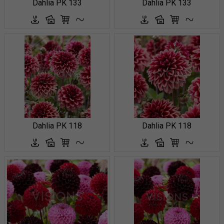
Dahlia PK 133
Dahlia PK 133
Dahlia PK 118
Dahlia PK 118