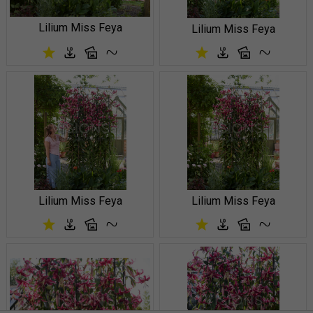
Lilium Miss Feya
Lilium Miss Feya
Lilium Miss Feya
Lilium Miss Feya