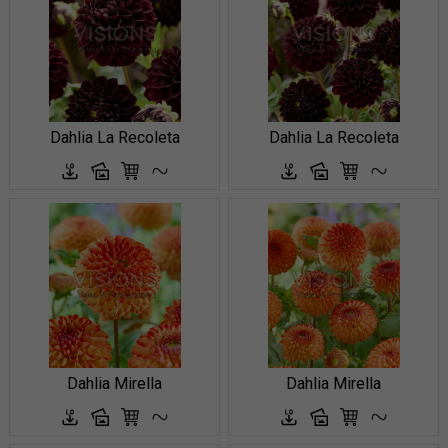
Dahlia La Recoleta
Dahlia La Recoleta
Dahlia Mirella
Dahlia Mirella