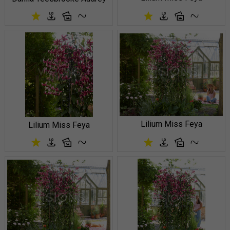
Lilium Miss Feya
Lilium Miss Feya