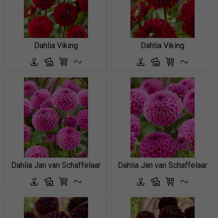
Dahlia Viking
Dahlia Viking
Dahlia Jan van Schaffelaar
Dahlia Jan van Schaffelaar