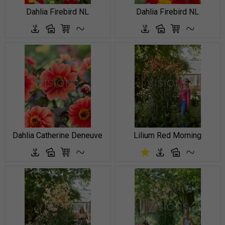
Dahlia Firebird NL
Dahlia Firebird NL
Dahlia Catherine Deneuve
Lilium Red Morning