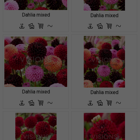
Dahlia mixed
Dahlia mixed
Dahlia mixed
Dahlia mixed