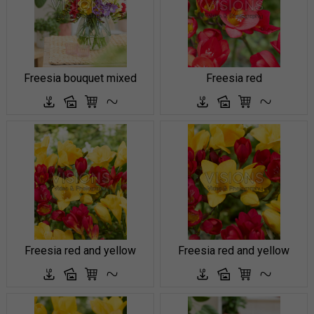
Freesia bouquet mixed
Freesia red
Freesia red and yellow
Freesia red and yellow