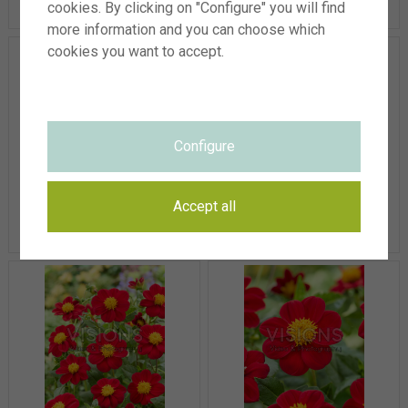
cookies. By clicking on "Configure" you will find
more information and you can choose which
cookies you want to accept.
Configure
Dahlia Hartenaas
Dahlia Hartenaas
Accept all