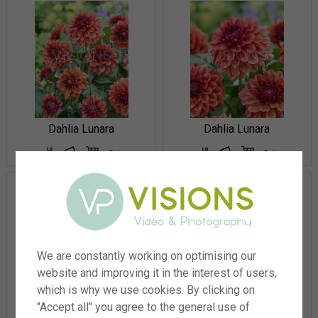
Dahlia Lunara
Dahlia Lunara
We are constantly working on optimising our
website and improving it in the interest of users,
which is why we use cookies. By clicking on
Dahlia Excentrique®
Dahlia Excentrique®
"Accept all" you agree to the general use of