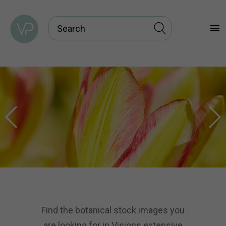
menu
Find the botanical stock images you
are looking for in Visions extensive