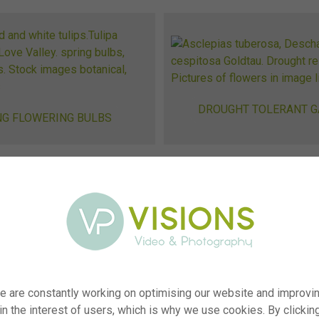
DROUGHT TOLERANT 
NG FLOWERING BULBS
GING
ne sales? We
d plants.
e are constantly working on optimising our website and improvi
, or do you
 in the interest of users, which is why we use cookies. By clickin