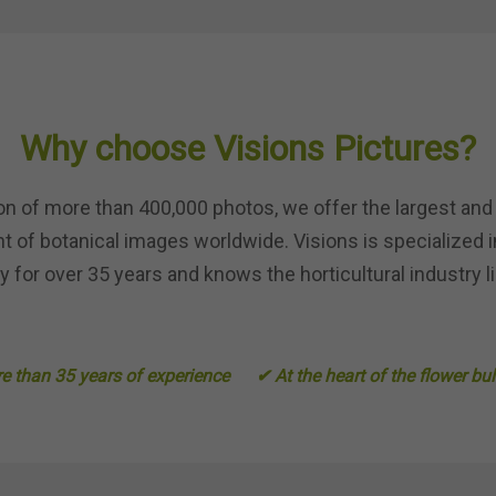
Why choose Visions Pictures?
ion of more than 400,000 photos, we offer the largest and
 of botanical images worldwide. Visions is specialized i
 for over 35 years and knows the horticultural industry li
 than 35 years of experience
✔ At the heart of the flower bu