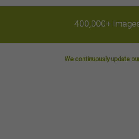
400,000+ Images 
We continuously update our