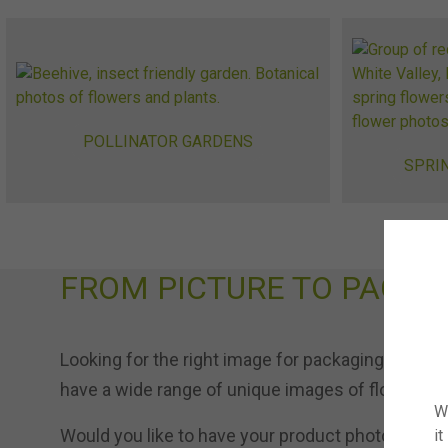
POLLINATOR GARDENS
SPRI
FROM PICTURE TO PACKA
Looking for the right image for packaging or onli
have a wide range of unique images of flowers an
W
Would you like to have your product photographed
it