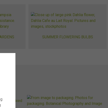
GARDENS
SUMMER FLOWERING BULBS
ng
g