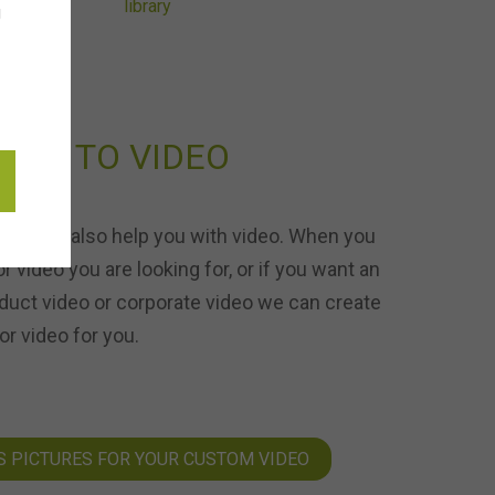
g
URE TO VIDEO
ons can also help you with video. When you
or video you are looking for, or if you want an
duct video or corporate video we can create
r video for you.
S PICTURES FOR YOUR CUSTOM VIDEO