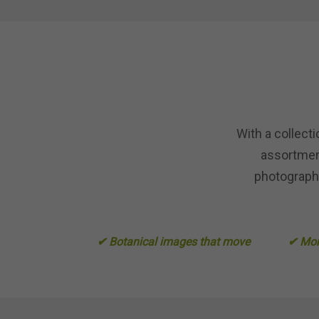
With a collect
assortment
photography
✔ Botanical images that move
✔ More