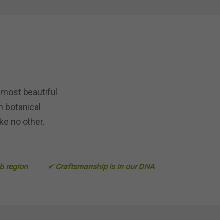
 most beautiful
n botanical
ke no other.
lb region
✔ Craftsmanship is in our DNA