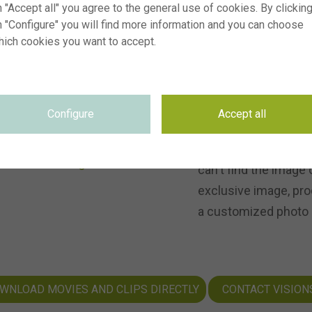
 "Accept all" you agree to the general use of cookies. By clickin
s, and let our
n "Configure" you will find more information and you can choose
or your
hich cookies you want to accept.
FROM PICT
Configure
Accept all
Besides photos, Visi
can't find the image 
exclusive image, pro
a customized photo o
WNLOAD MOVIES AND CLIPS DIRECTLY
CONTACT VISION