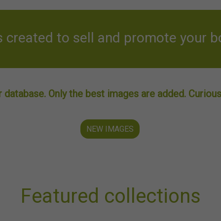
created to sell and promote your b
 database. Only the best images are added. Curious 
NEW IMAGES
Featured collections