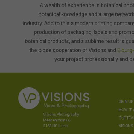
A wealth of experience in botanical pho
botanical knowledge and a large network 
industry. Add to this a modern printing company
production of packaging, labels and promot
botanical products, and a sublime result is gu
the close cooperation of Visions and
Elburg
your project professionally and c
SIGN UP
HOW IT
Visions Photography
THE TE
Meer en duin 66
VISIONS
2163 HC Lisse