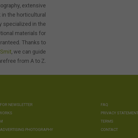
tography, extensive
in the horticultural
 specialized in the
ional materials for
aranteed. Thanks to
-Smit
, we can guide
arefree from A to Z.
 FOR NEWSLETTER
FAQ
 WORKS
PRIVACY STATEMEN
AM
TERMS
 ADVERTISING PHOTOGRAPHY
CONTACT