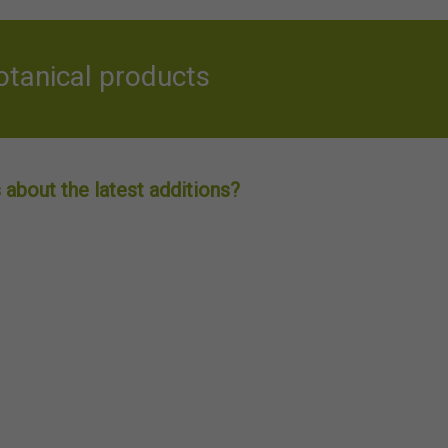
otanical products
about the latest additions?