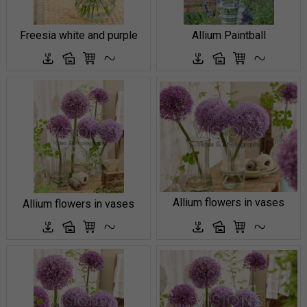
Freesia white and purple
Allium Paintball
Allium flowers in vases
Allium flowers in vases