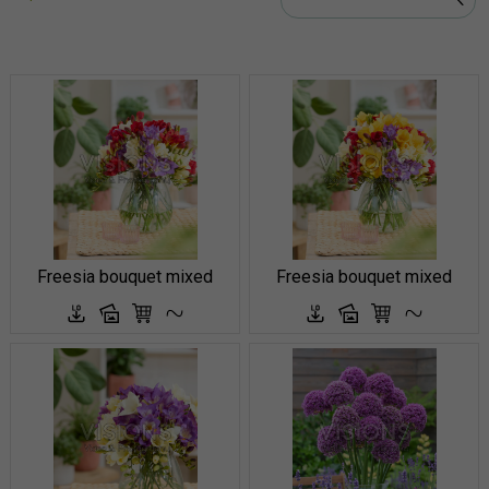
Freesia bouquet mixed
Freesia bouquet mixed