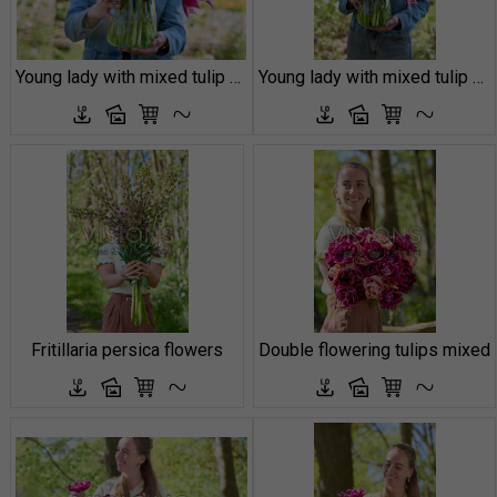
Young lady with mixed tulip boequet
Young lady with mixed tulip boequet
Fritillaria persica flowers
Double flowering tulips mixed