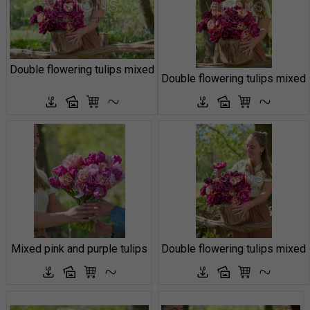
Double flowering tulips mixed
Double flowering tulips mixed
Mixed pink and purple tulips
Double flowering tulips mixed