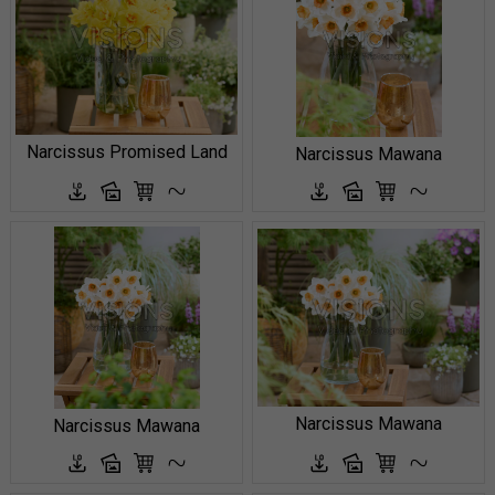
Narcissus Promised Land
Narcissus Mawana
Narcissus Mawana
Narcissus Mawana