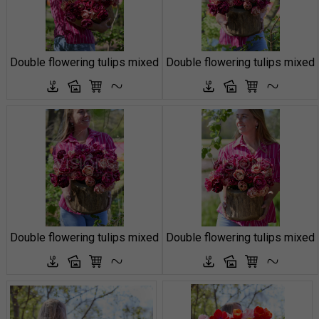
Double flowering tulips mixed
Double flowering tulips mixed
Double flowering tulips mixed
Double flowering tulips mixed