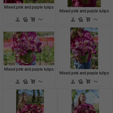
Mixed pink and purple tulips
Mixed pink and purple tulips
Mixed pink and purple tulips
Mixed pink and purple tulips