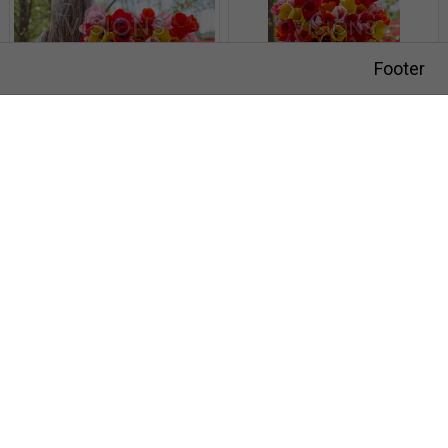
Footer
Darwin tulips mixed
Darwin tulips mixed
Visions Photography
Meer en duin 66
2163 HC Lisse
SIGN UP FOR NEWSLETTER
HOW IT WORKS
Darwin tulips mixed
Darwin tulips mixed
THE TEAM
VISIONS ADVERTISING PHOTOGRAPHY