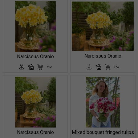
Narcissus Oranio
Narcissus Oranio
Narcissus Oranio
Mixed bouquet fringed tulips