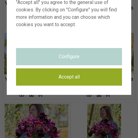
"Accept all" you agree to the general use of
Young lady with mixed tulips
Young lady with mixed tulips
cookies. By clicking on "Configure" you will find
more information and you can choose which
cookies you want to accept.
Configure
Accept all
Young lady with mixed tulips
Tulipa Queen Rania, Palmyra