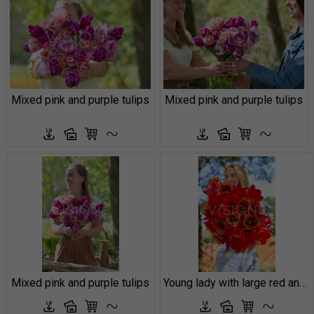
Mixed pink and purple tulips
Mixed pink and purple tulips
Mixed pink and purple tulips
Young lady with large red and orange tulips