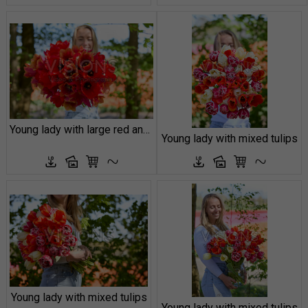
Young lady with large red and orange tulips
Young lady with mixed tulips
Young lady with mixed tulips
Young lady with mixed tulips