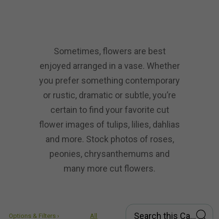
Sometimes, flowers are best
enjoyed arranged in a vase. Whether
you prefer something contemporary
or rustic, dramatic or subtle, you’re
certain to find your favorite cut
flower images of tulips, lilies, dahlias
and more. Stock photos of roses,
peonies, chrysanthemums and
many more cut flowers.
Options & Filters ›
All