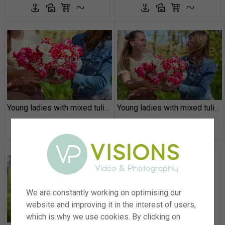
Young ladies with mixed tulips
Young ladies with mixed tulips
We are constantly working on optimising our
website and improving it in the interest of users,
which is why we use cookies. By clicking on