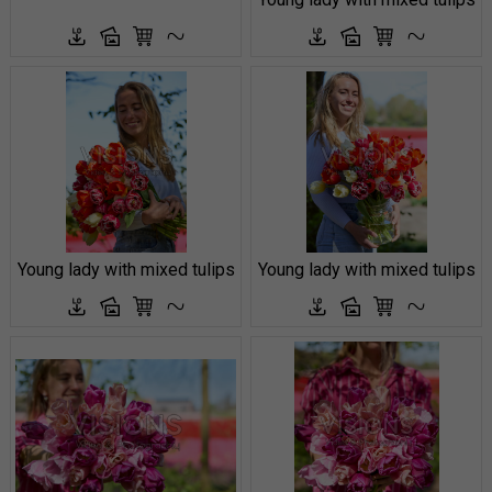
Young lady with mixed tulips
Young lady with mixed tulips