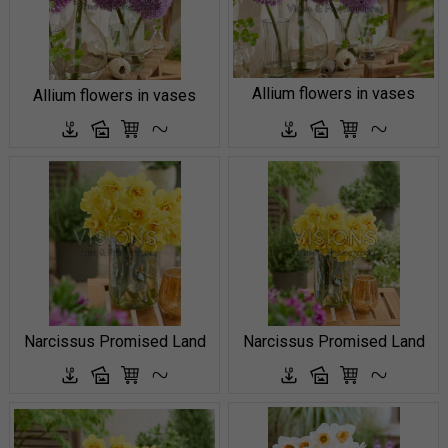
Allium flowers in vases
Allium flowers in vases
Narcissus Promised Land
Narcissus Promised Land