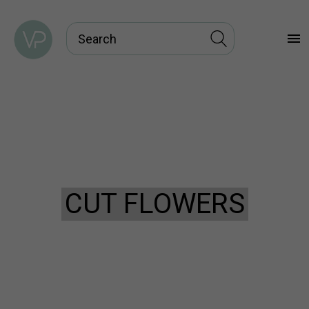
menu
CUT FLOWERS