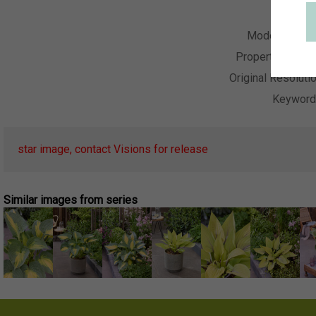
Collecti
Model Relea
Property Relea
Original Resoluti
Keywor
star image, contact Visions for release
Similar images from series