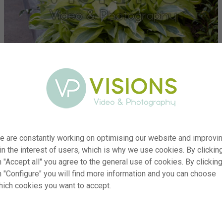
e are constantly working on optimising our website and improvi
 in the interest of users, which is why we use cookies. By clickin
 "Accept all" you agree to the general use of cookies. By clickin
er
visi222483
n "Configure" you will find more information and you can choose
hich cookies you want to accept.
on
Hosta Yellow Polka Dot Bikini
yp
RM
te
15.04.2024