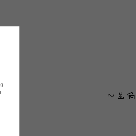
ng
g
g