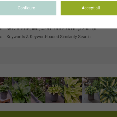
Heemskerk Vaste Planten
on
Configure
Accept all
se
Not applicable
se
Not applicable
on
5612 x 7016 pixel, 47.51 cm x 59.4 cm @ 300 dpi
ds
Keywords & Keyword-based Similarity Search