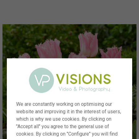
menu
We are constantly working on optimising our
website and improving it in the interest of users,
which is why we use cookies. By clicking on
"Accept all" you agree to the general use of
cookies. By clicking on "Configure" you will find