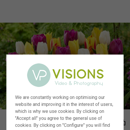
menu
We are constantly working on optimising our
website and improving it in the interest of users,
which is why we use cookies. By clicking on
"Accept all" you agree to the general use of
cookies. By clicking on "Configure" you will find