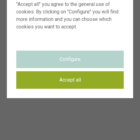
"Accept all" you agree to the general use of
cookies. By clicking on "Configure" you will find
more information and you can choose which
cookies you want to accept.
Configure
Accept all