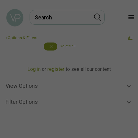
menu
‹ Options & Filters
All
Delete all
close
Log in
or
register
to see all our content
View Options
Filter Options