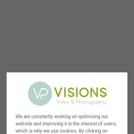
We are constantly working on optimising our
website and improving it in the interest of users,
which is why we use cookies. By clicking on