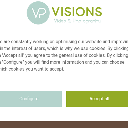
From the thousands of colours in the spectrum, the
Pantone colour institute has declared "Peach Fuzz" the
colour of the year 2024. This soft, yet warm colour makes
us excited about all the botanical beauty that we can
e are constantly working on optimising our website and improvi
capture this year. Have fun checking out the
matching
 in the interest of users, which is why we use cookies. By clickin
images
from our Botanical Image Library.
 "Accept all" you agree to the general use of cookies. By clickin
n "Configure" you will find more information and you can choose
hich cookies you want to accept.
Configure
Accept all