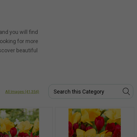
nd you will find
 looking for more
scover beautiful
All Images
(41,354)