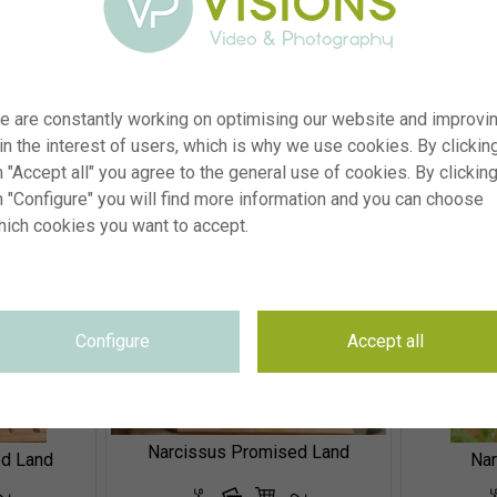
e are constantly working on optimising our website and improvi
Allium moly Jeannine, Allium litvinovii Blue Monday
nnine
 in the interest of users, which is why we use cookies. By clickin
 "Accept all" you agree to the general use of cookies. By clickin
n "Configure" you will find more information and you can choose
hich cookies you want to accept.
Configure
Accept all
Narcissus Promised Land
ed Land
Na