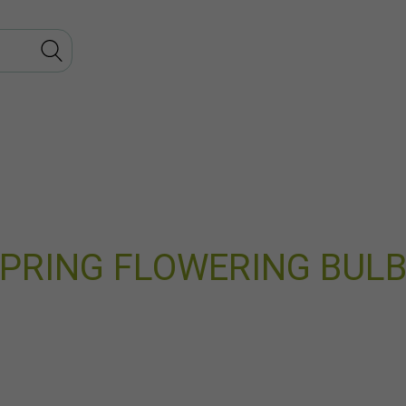
PRING FLOWERING BUL