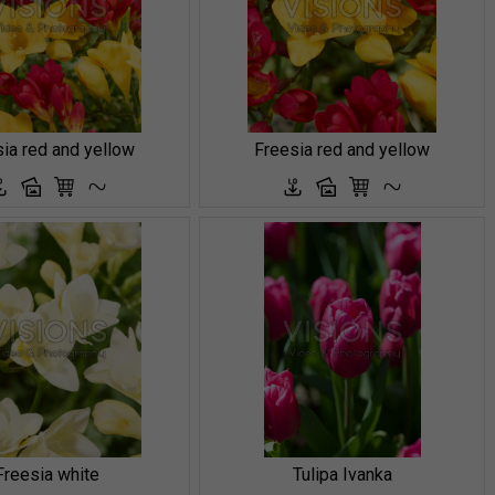
ia red and yellow
Freesia red and yellow
Freesia white
Tulipa Ivanka