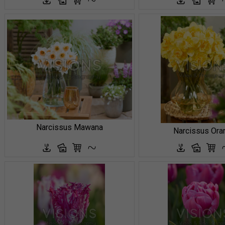
Narcissus Mawana
Narcissus Ora