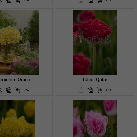
rcissus Oranio
Tulipa Qatar