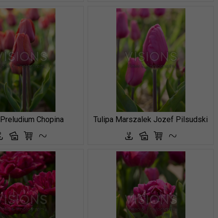
 Preludium Chopina
Tulipa Marszalek Jozef Pilsudski