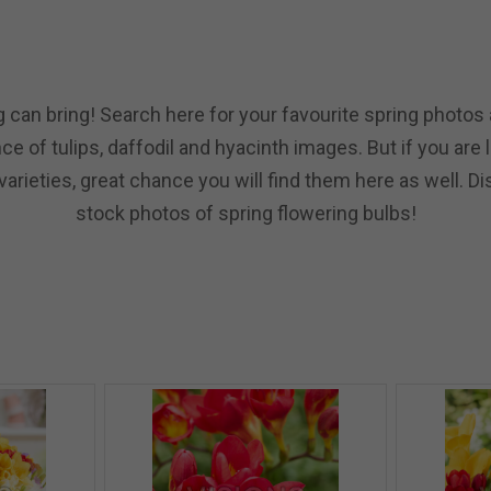
 can bring! Search here for your favourite spring photos a
e of tulips, daffodil and hyacinth images. But if you are
arieties, great chance you will find them here as well. Di
stock photos of spring flowering bulbs!