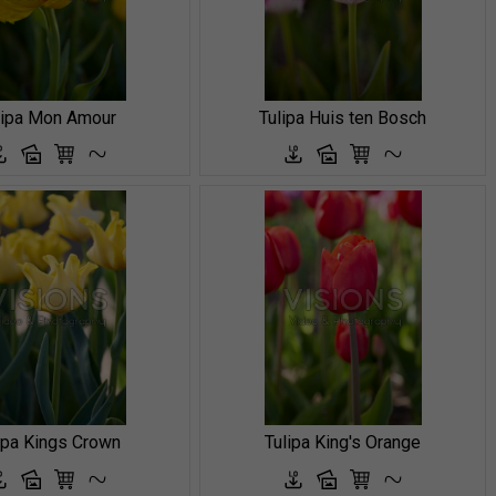
lipa Mon Amour
Tulipa Huis ten Bosch
ipa Kings Crown
Tulipa King's Orange