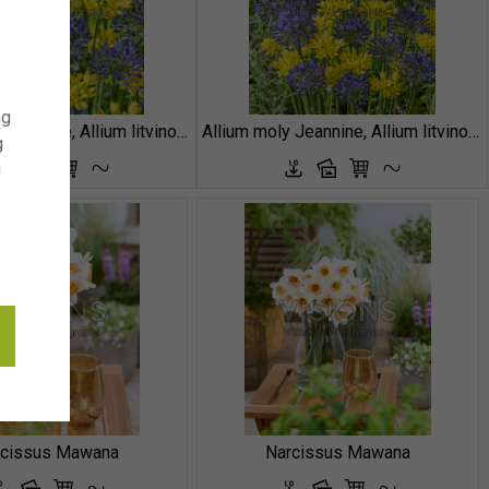
ng
Allium moly Jeannine, Allium litvinovii Blue Monday
Allium moly Jeannine, Allium litvinovii Blue Monday
g
g
rcissus Mawana
Narcissus Mawana