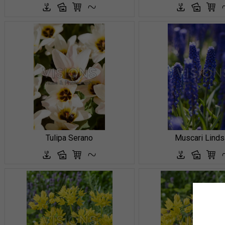
Tulipa Serano
Muscari Linds