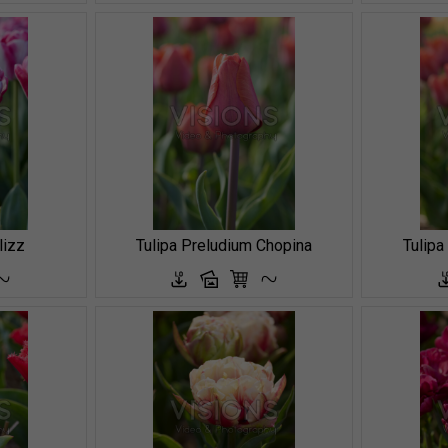
lizz
Tulipa Preludium Chopina
Tulipa