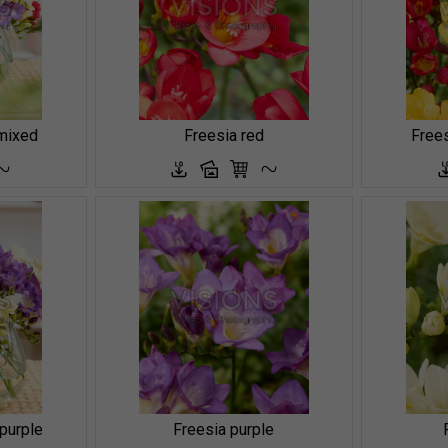
mixed
Freesia red
Frees
 purple
Freesia purple