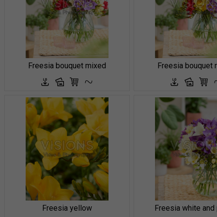
Freesia bouquet mixed
Freesia bouquet 
Freesia yellow
Freesia white and