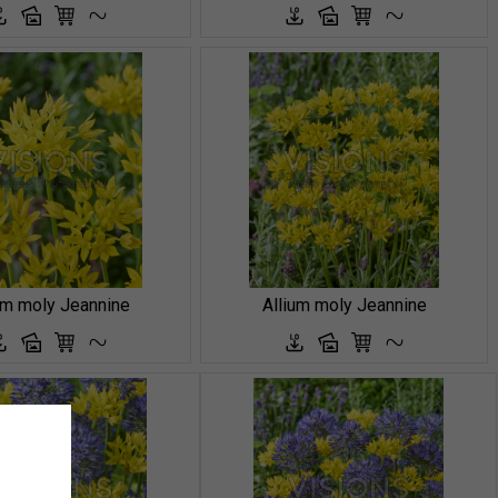
um moly Jeannine
Allium moly Jeannine