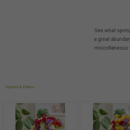
See what spring
a great abundanc
miscellaneous v
Options & Filters ›