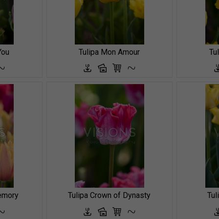
You
Tulipa Mon Amour
Tu
emory
Tulipa Crown of Dynasty
Tul