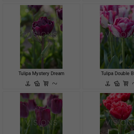
Tulipa Mystery Dream
Tulipa Double B