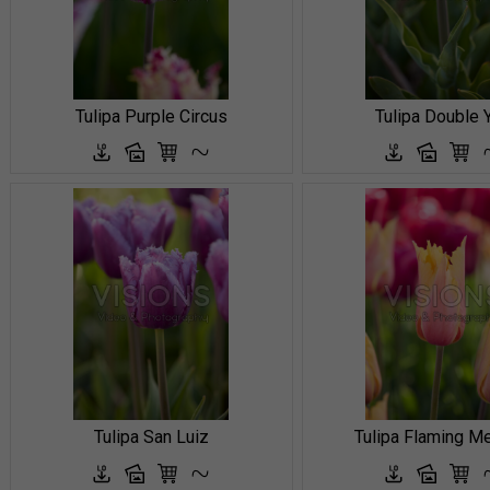
Tulipa Purple Circus
Tulipa Double 
Tulipa San Luiz
Tulipa Flaming M