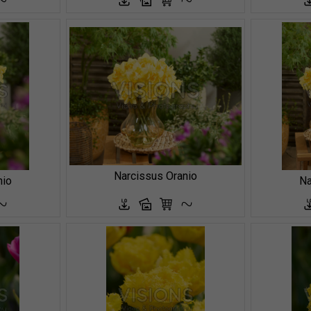
Narcissus Oranio
nio
Na