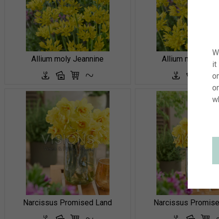
W
Allium moly Jeannine
Allium moly Jea
it
on
o
w
Narcissus Promised Land
Narcissus Promis