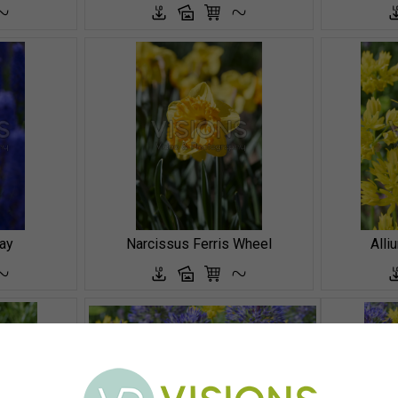
ay
Narcissus Ferris Wheel
Alli