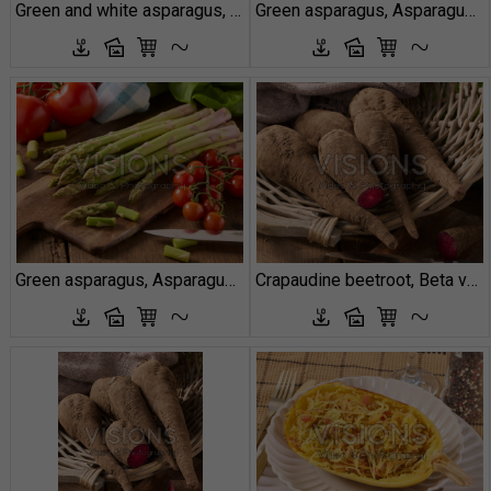
Green and white asparagus, Asparagus officinalis
Green asparagus, Asparagus officinalis
Green asparagus, Asparagus officinalis
Crapaudine beetroot, Beta vulgaris Red Crapaudine