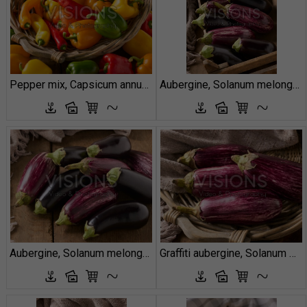
Pepper mix, Capsicum annuum
Aubergine, Solanum melongena
Aubergine, Solanum melongena
Graffiti aubergine, Solanum melongena