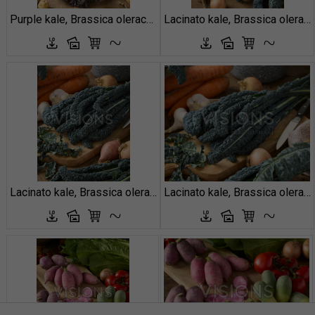
Purple kale, Brassica oleracea
Lacinato kale, Brassica oleracea var. palmifolia
Lacinato kale, Brassica oleracea var. palmifolia
Lacinato kale, Brassica oleracea var. palmifolia