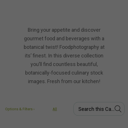
Bring your appetite and discover
gourmet food and beverages with a
botanical twist! Foodphotography at
its’ finest. In this diverse collection
you’ll find countless beautiful,
botanically-focused culinary stock
images. Fresh from our kitchen!
Options & Filters ›
All