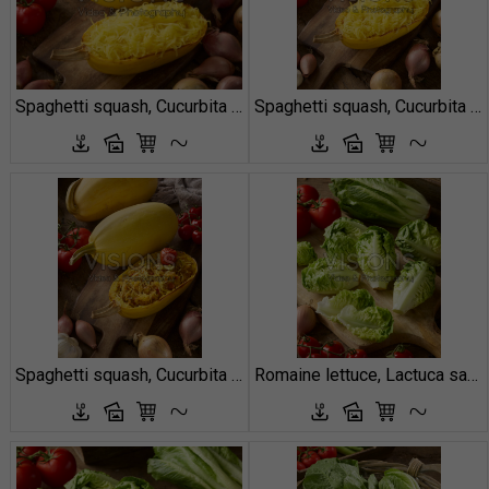
Spaghetti squash, Cucurbita pepo
Spaghetti squash, Cucurbita pepo
Spaghetti squash, Cucurbita pepo
Romaine lettuce, Lactuca sativa Little Gem