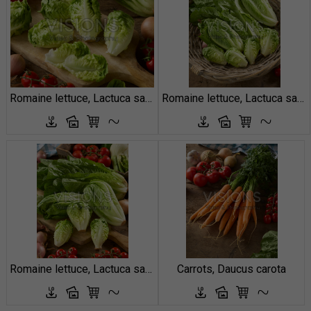
Romaine lettuce, Lactuca sativa Little Gem
Romaine lettuce, Lactuca sativa
Romaine lettuce, Lactuca sativa
Carrots, Daucus carota