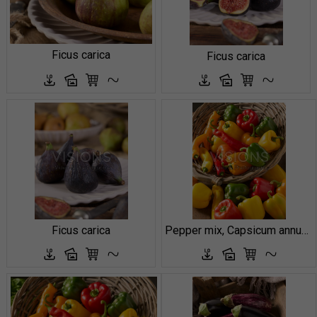
Ficus carica
Ficus carica
Ficus carica
Pepper mix, Capsicum annuum