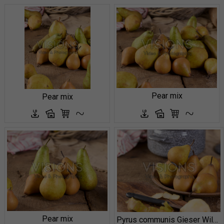
Pear mix
Pear mix
Pear mix
Pyrus communis Gieser Wildeman