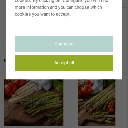
cookies. By clicking on "Configure" you will find
more information and you can choose which
cookies you want to accept.
Configure
Green and white asparagus, Asparagus officinalis
Green and white asparagus, Asparagus officinalis
Accept all