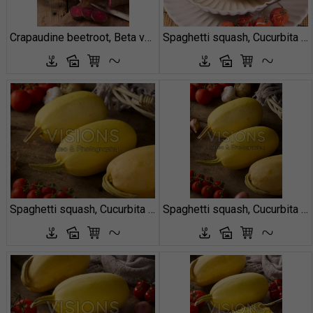
Crapaudine beetroot, Beta vulgaris Red Crapaudine
Spaghetti squash, Cucurbita pepo
Spaghetti squash, Cucurbita pepo
Spaghetti squash, Cucurbita pepo