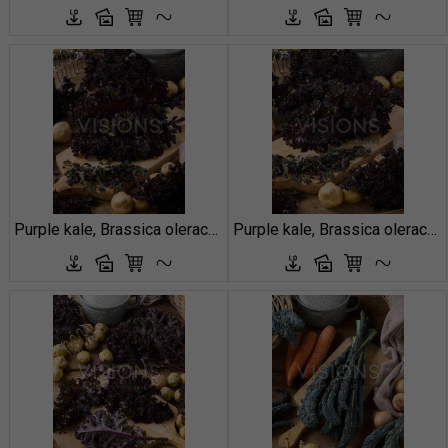
Purple kale, Brassica oleracea
Purple kale, Brassica oleracea