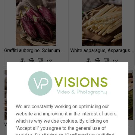
Graffiti aubergine, Solanum melongena
White asparagus, Asparagus officinalis
We are constantly working on optimising our
website and improving it in the interest of users,
which is why we use cookies. By clicking on
White asparagus, Asparagus officinalis
Green and white asparagus, Asparagus officinalis
"Accept all" you agree to the general use of