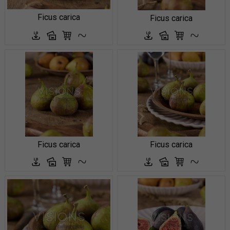
Ficus carica
Ficus carica
Ficus carica
Ficus carica