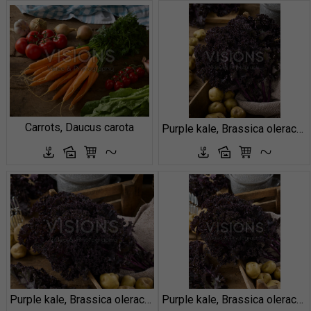
Carrots, Daucus carota
Purple kale, Brassica oleracea
Purple kale, Brassica oleracea
Purple kale, Brassica oleracea