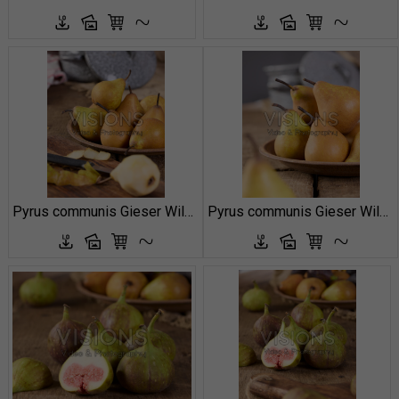
Pyrus communis Gieser Wildeman
Pyrus communis Gieser Wildeman