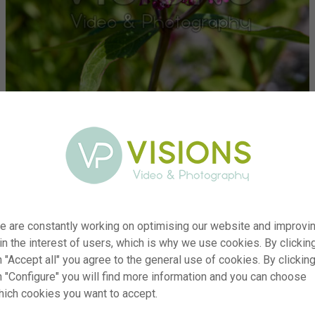
e are constantly working on optimising our website and improvi
 in the interest of users, which is why we use cookies. By clickin
ber
visi234353
 "Accept all" you agree to the general use of cookies. By clickin
ion
Asclepias incarnata
n "Configure" you will find more information and you can choose
Typ
RM
hich cookies you want to accept.
ate
17.06.2025