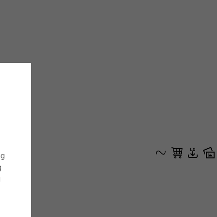
ng
g
g