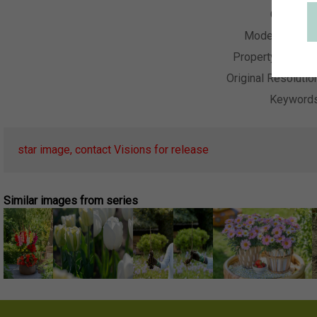
Collectio
Model Releas
Property Releas
Original Resolutio
Keyword
star image, contact Visions for release
Similar images from series