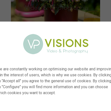
e are constantly working on optimising our website and improvi
 in the interest of users, which is why we use cookies. By clickin
 "Accept all" you agree to the general use of cookies. By clickin
r
visi232647
n "Configure" you will find more information and you can choose
hich cookies you want to accept.
n
Bella Fuchsia® Bianca
p
RM
e
09.05.2025