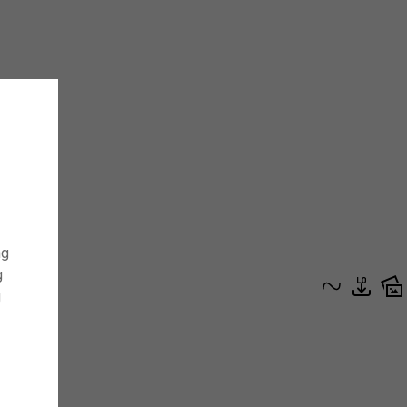
ng
g
g