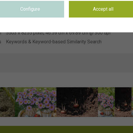
Hendriks Young Plants
n
Configure
Accept all
e
Not applicable
e
Not applicable
n
5503 x 8255 pixel, 46.59 cm x 69.89 cm @ 300 dpi
s
Keywords & Keyword-based Similarity Search