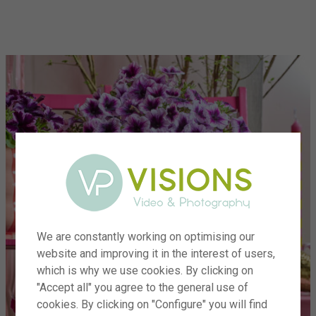
menu
We are constantly working on optimising our
website and improving it in the interest of users,
which is why we use cookies. By clicking on
"Accept all" you agree to the general use of
cookies. By clicking on "Configure" you will find