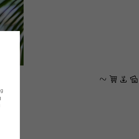
ng
g
g