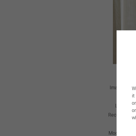
Image Numb
W
it
Descript
on
License 
o
Recording D
w
Collect
Model Relea