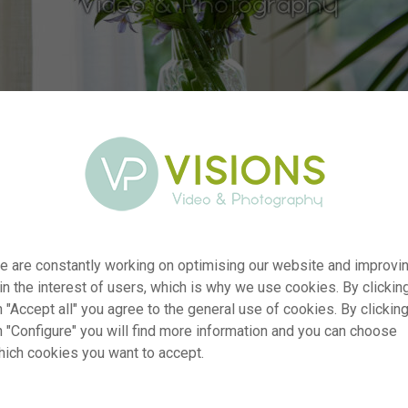
er
visi229801
e are constantly working on optimising our website and improvi
 in the interest of users, which is why we use cookies. By clickin
ion
Hippeastrum Green Valley
 "Accept all" you agree to the general use of cookies. By clickin
Typ
RM
n "Configure" you will find more information and you can choose
ate
13.01.2025
hich cookies you want to accept.
~VISIONSPICTURES & PHOTOGRAPHY
ion
se
Not applicable