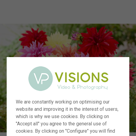
menu
We are constantly working on optimising our
website and improving it in the interest of users,
which is why we use cookies. By clicking on
"Accept all" you agree to the general use of
cookies. By clicking on "Configure" you will find