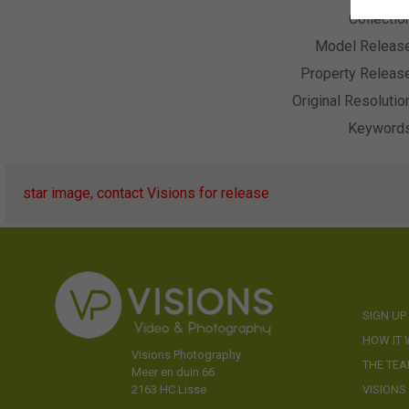
Collectio
Model Releas
Property Releas
Original Resolutio
Keyword
star image, contact Visions for release
SIGN UP
HOW IT
Visions Photography
THE TE
Meer en duin 66
VISIONS
2163 HC Lisse