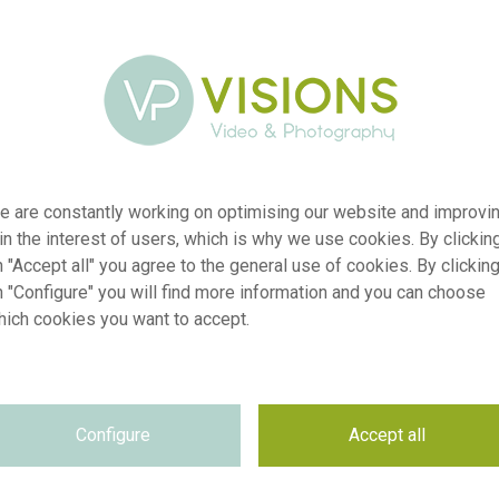
e are constantly working on optimising our website and improvi
 in the interest of users, which is why we use cookies. By clickin
 "Accept all" you agree to the general use of cookies. By clickin
n "Configure" you will find more information and you can choose
hich cookies you want to accept.
r
visi227253
n
Echinacea purpurea Coconut Lime
Configure
Accept all
p
RM
e
03.09.2024