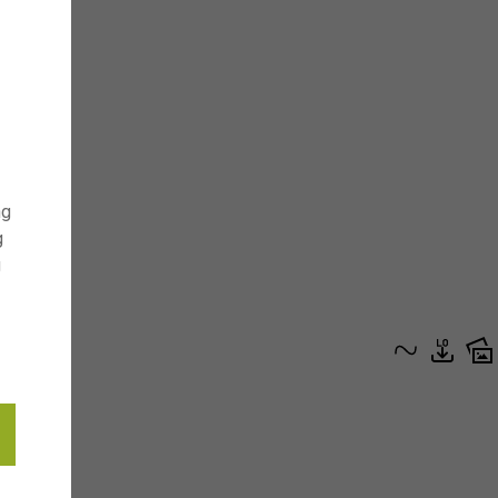
ng
g
g