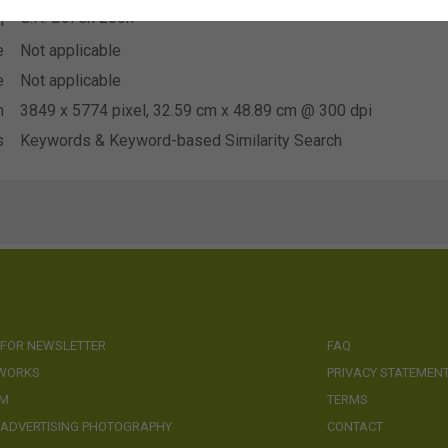
G.H. Bol en zoon
n
e
Not applicable
e
Not applicable
n
3849 x 5774 pixel, 32.59 cm x 48.89 cm @ 300 dpi
s
Keywords & Keyword-based Similarity Search
 FOR NEWSLETTER
FAQ
 WORKS
PRIVACY STATEMEN
AM
TERMS
 ADVERTISING PHOTOGRAPHY
CONTACT