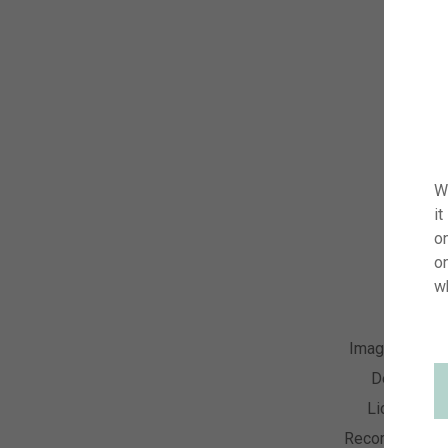
W
it
on
o
w
Image Numbe
Descriptio
License Ty
Recording Dat