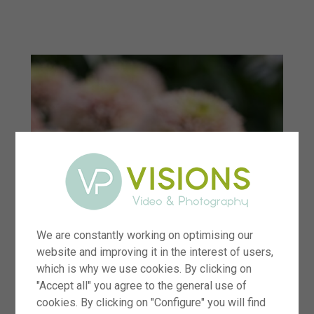
menu
We are constantly working on optimising our
website and improving it in the interest of users,
which is why we use cookies. By clicking on
"Accept all" you agree to the general use of
cookies. By clicking on "Configure" you will find