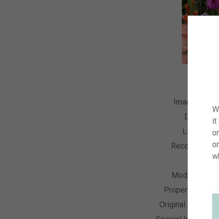
Image Numb
W
Descripti
it
License T
on
o
Recording Da
w
Collecti
Model Relea
Property Relea
Original Resoluti