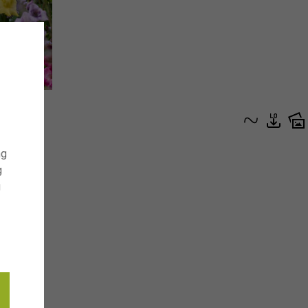
ng
g
g