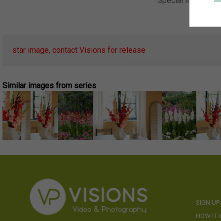
Special Instructio
Keywor
star image, contact Visions for release
Similar images from series
SIGN UP
HOW IT