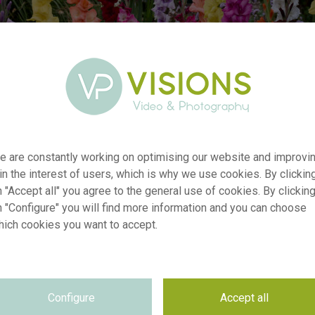
er
visi227010
e are constantly working on optimising our website and improvi
on
Gladdies® Gladiolus mix
 in the interest of users, which is why we use cookies. By clickin
yp
RM
 "Accept all" you agree to the general use of cookies. By clickin
n "Configure" you will find more information and you can choose
te
09.09.2024
hich cookies you want to accept.
Forever Bulbs
on
se
Not applicable
se
Not applicable
on
5472 x 3648 pixel, 46.33 cm x 30.89 cm @ 300 dpi
Configure
Accept all