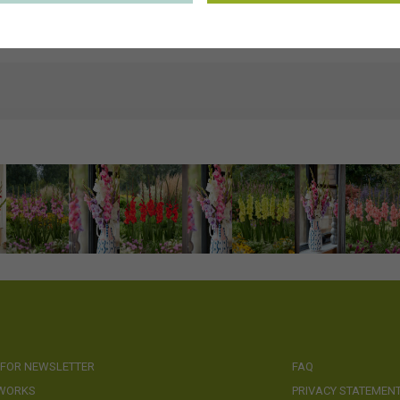
ns
https://www.visionspictures.com/en/forever-bulbs
ds
Keywords & Keyword-based Similarity Search
 FOR NEWSLETTER
FAQ
 WORKS
PRIVACY STATEMEN