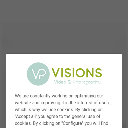
menu
We are constantly working on optimising our
website and improving it in the interest of users,
which is why we use cookies. By clicking on
"Accept all" you agree to the general use of
cookies. By clicking on "Configure" you will find