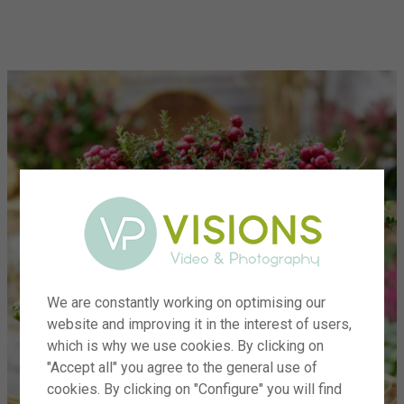
menu
We are constantly working on optimising our
website and improving it in the interest of users,
which is why we use cookies. By clicking on
"Accept all" you agree to the general use of
cookies. By clicking on "Configure" you will find