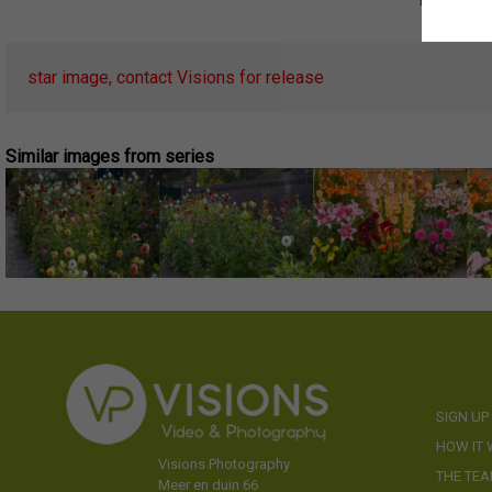
star image, contact Visions for release
Similar images from series
SIGN UP
HOW IT
Visions Photography
THE TE
Meer en duin 66