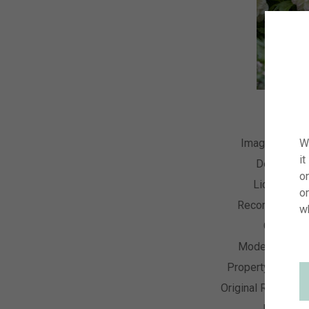
Image Numbe
W
it
Descriptio
on
License Ty
o
Recording Dat
w
Collectio
Model Releas
Property Releas
Original Resolutio
Keyword