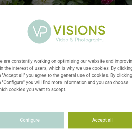
r
e are constantly working on optimising our website and improvi
visi192975
 in the interest of users, which is why we use cookies. By clickin
n
Dahlia Go Go combination
 "Accept all" you agree to the general use of cookies. By clickin
p
RM
n "Configure" you will find more information and you can choose
e
26.08.2020
hich cookies you want to accept.
Royal de Ree Holland
n
e
Not applicable
e
Not applicable
Configure
Accept all
n
5760 x 3840 pixel, 48.77 cm x 32.51 cm @ 300 dpi
s
Keywords & Keyword-based Similarity Search