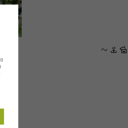
ng
g
g