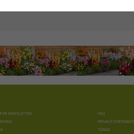
 FOR NEWSLETTER
FAQ
 WORKS
PRIVACY STATEMEN
AM
TERMS