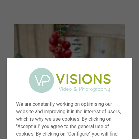
menu
We are constantly working on optimising our
website and improving it in the interest of users,
which is why we use cookies. By clicking on
"Accept all" you agree to the general use of
cookies. By clicking on "Configure" you will find