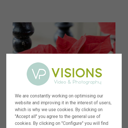
menu
We are constantly working on optimising our
website and improving it in the interest of users,
which is why we use cookies. By clicking on
"Accept all" you agree to the general use of
cookies. By clicking on "Configure" you will find