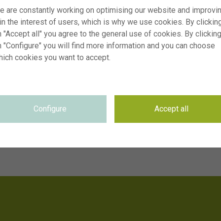
e are constantly working on optimising our website and improvi
 in the interest of users, which is why we use cookies. By clickin
 "Accept all" you agree to the general use of cookies. By clickin
n "Configure" you will find more information and you can choose
hich cookies you want to accept.
Configure
Accept all