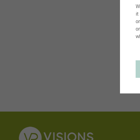
W
it
on
o
w