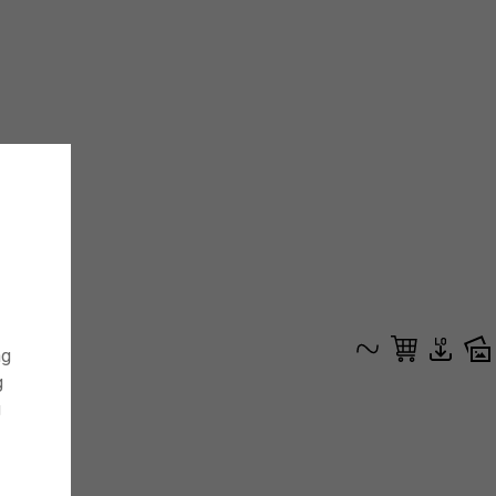
ng
g
g