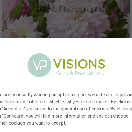
e are constantly working on optimising our website and improvi
 in the interest of users, which is why we use cookies. By clickin
er
visi200631
 "Accept all" you agree to the general use of cookies. By clickin
on
Dahlia Who Dun It, Who Me
n "Configure" you will find more information and you can choose
yp
RM
hich cookies you want to accept.
te
14.09.2021