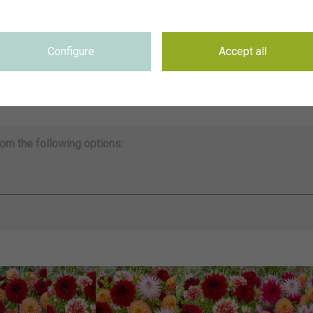
~CNB Dahliatuin 2021
on
se
Not applicable
Configure
Accept all
se
Not applicable
on
4075 x 5094 pixel, 34.5 cm x 43.13 cm @ 300 dpi
ds
Keywords & Keyword-based Similarity Search
om the following options: