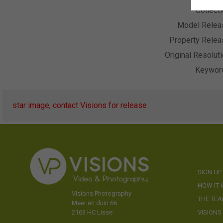
Collect
Model Relea
Property Relea
Original Resolut
Keywor
star image, contact Visions for release
SIGN UP
HOW IT
Visions Photography
THE TE
Meer en duin 66
VISIONS
2163 HC Lisse