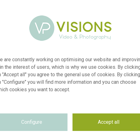
e are constantly working on optimising our website and improvi
 in the interest of users, which is why we use cookies. By clickin
 "Accept all" you agree to the general use of cookies. By clickin
n "Configure" you will find more information and you can choose
hich cookies you want to accept.
er
visi243420
ion
Hosta Glad Rags
Configure
Accept all
yp
RM
te
18.05.2026