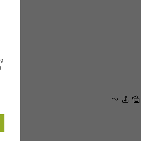
ng
g
g