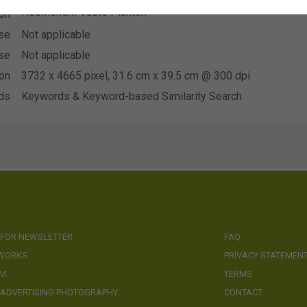
Heemskerk Vaste Planten
ion
se
Not applicable
se
Not applicable
ion
3732 x 4665 pixel, 31.6 cm x 39.5 cm @ 300 dpi
ds
Keywords & Keyword-based Similarity Search
 FOR NEWSLETTER
FAQ
 WORKS
PRIVACY STATEMEN
AM
TERMS
 ADVERTISING PHOTOGRAPHY
CONTACT