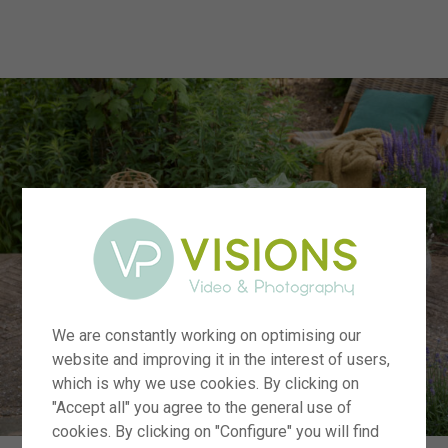
menu
We are constantly working on optimising our
website and improving it in the interest of users,
which is why we use cookies. By clicking on
"Accept all" you agree to the general use of
cookies. By clicking on "Configure" you will find