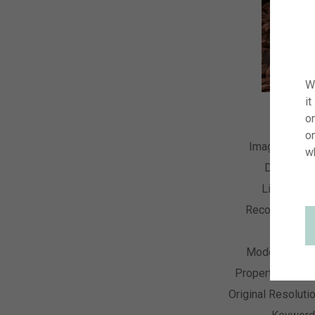
W
it
on
o
Image Numb
w
Descripti
License T
Recording Da
Collecti
Model Relea
Property Relea
Original Resoluti