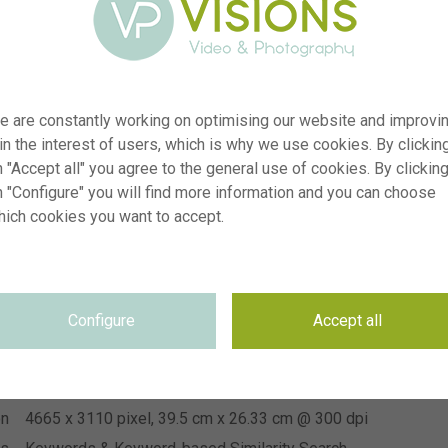
e are constantly working on optimising our website and improvi
 in the interest of users, which is why we use cookies. By clickin
 "Accept all" you agree to the general use of cookies. By clickin
n "Configure" you will find more information and you can choose
er
visi243271
hich cookies you want to accept.
on
Senecio Angel Wings
yp
RM
te
15.06.2026
Configure
Accept all
IP Plants
on
se
Not applicable
se
Not applicable
on
4665 x 3110 pixel, 39.5 cm x 26.33 cm @ 300 dpi