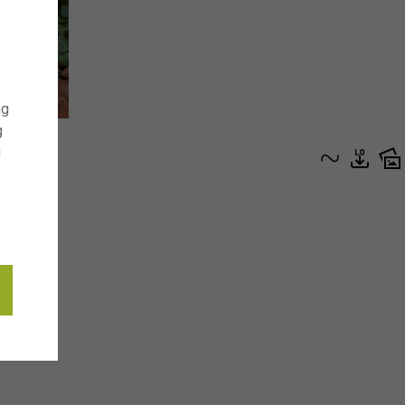
ng
g
g