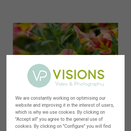
menu
We are constantly working on optimising our
website and improving it in the interest of users,
which is why we use cookies. By clicking on
"Accept all" you agree to the general use of
cookies. By clicking on "Configure" you will find