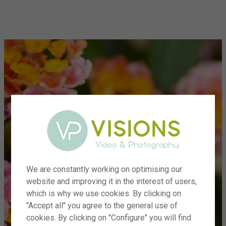
menu
We are constantly working on optimising our
website and improving it in the interest of users,
which is why we use cookies. By clicking on
"Accept all" you agree to the general use of
cookies. By clicking on "Configure" you will find