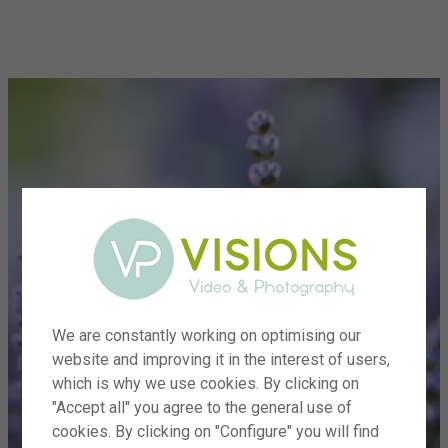
menu
We are constantly working on optimising our
website and improving it in the interest of users,
which is why we use cookies. By clicking on
"Accept all" you agree to the general use of
cookies. By clicking on "Configure" you will find