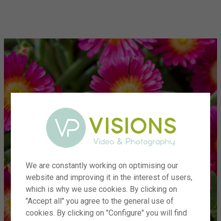
menu
We are constantly working on optimising our
website and improving it in the interest of users,
which is why we use cookies. By clicking on
"Accept all" you agree to the general use of
cookies. By clicking on "Configure" you will find