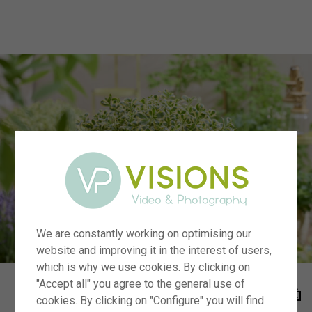
menu
We are constantly working on optimising our
website and improving it in the interest of users,
which is why we use cookies. By clicking on
"Accept all" you agree to the general use of
cookies. By clicking on "Configure" you will find