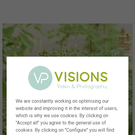
menu
We are constantly working on optimising our
website and improving it in the interest of users,
which is why we use cookies. By clicking on
"Accept all" you agree to the general use of
cookies. By clicking on "Configure" you will find