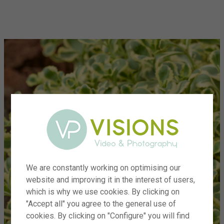
menu
We are constantly working on optimising our
website and improving it in the interest of users,
which is why we use cookies. By clicking on
"Accept all" you agree to the general use of
cookies. By clicking on "Configure" you will find