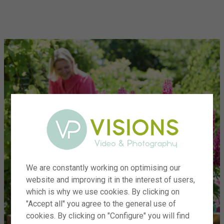
menu
We are constantly working on optimising our
website and improving it in the interest of users,
which is why we use cookies. By clicking on
"Accept all" you agree to the general use of
cookies. By clicking on "Configure" you will find