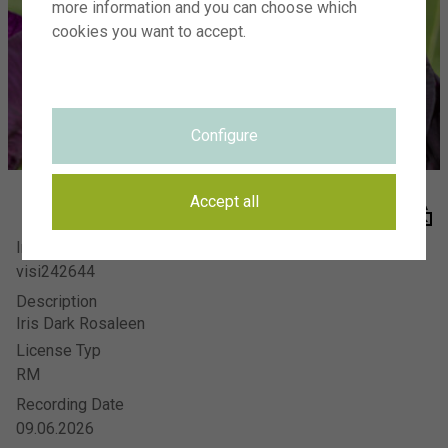
more information and you can choose which
Visions Photography
Meer en duin 66
cookies you want to accept.
2163 HC Lisse
SIGN UP FOR NEWSLETTER
Configure
HOW IT WORKS
THE TEAM
VISIONS ADVERTISING PHOTOGRAPHY
Accept all
Image Number
FAQ
visi242644
PRIVACY STATEMENT
Description
TERMS
Iris Dark Rosaleen
CONTACT
License Typ
RM
Recording Date
09.06.2026