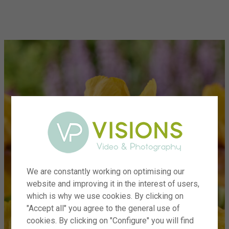
menu
We are constantly working on optimising our
website and improving it in the interest of users,
which is why we use cookies. By clicking on
"Accept all" you agree to the general use of
cookies. By clicking on "Configure" you will find