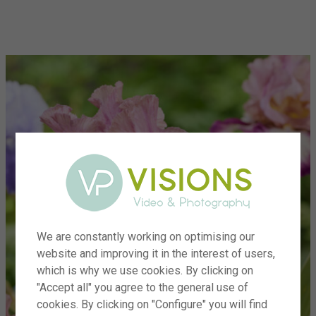
menu
We are constantly working on optimising our
website and improving it in the interest of users,
which is why we use cookies. By clicking on
"Accept all" you agree to the general use of
cookies. By clicking on "Configure" you will find