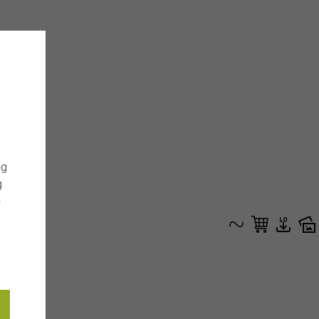
ng
g
g