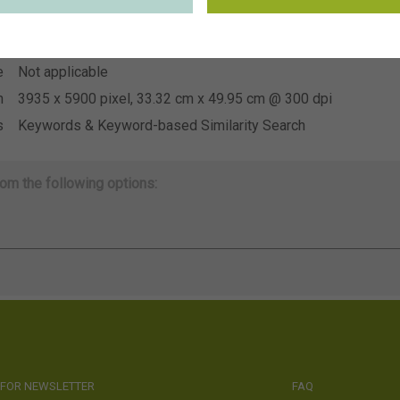
~CNB voorjaarstuin 2026
n
e
Not applicable
e
Not applicable
n
3935 x 5900 pixel, 33.32 cm x 49.95 cm @ 300 dpi
s
Keywords & Keyword-based Similarity Search
om the following options:
 FOR NEWSLETTER
FAQ