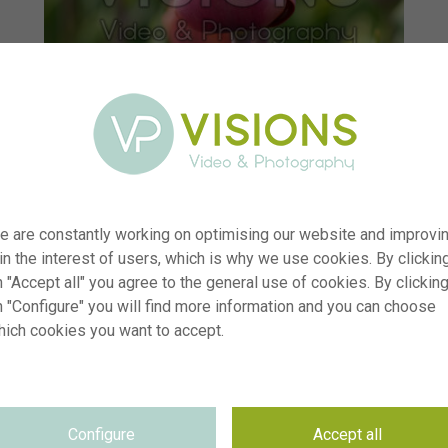
e are constantly working on optimising our website and improvi
 in the interest of users, which is why we use cookies. By clickin
 "Accept all" you agree to the general use of cookies. By clickin
n "Configure" you will find more information and you can choose
hich cookies you want to accept.
r
visi242552
n
Tulipa Preludium Chopina
p
RM
Configure
Accept all
e
22.04.2026