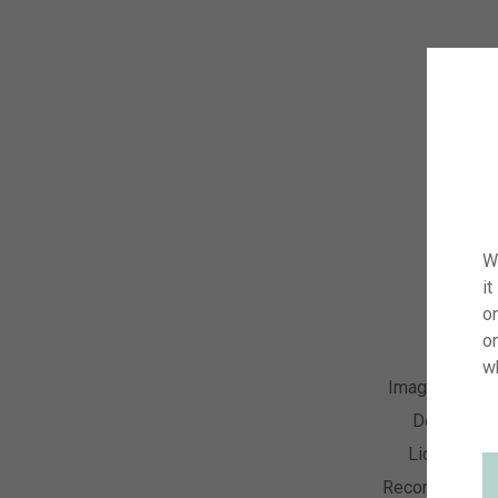
W
it
on
o
w
Image Numbe
Descriptio
License Ty
Recording Dat