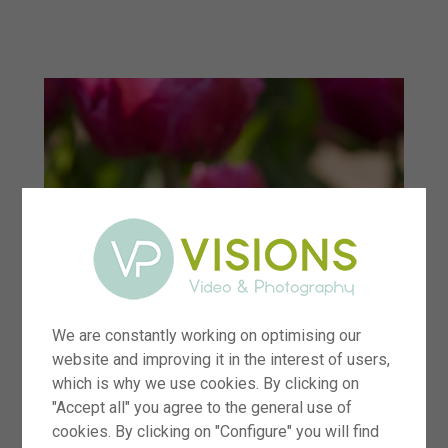
menu
We are constantly working on optimising our
website and improving it in the interest of users,
which is why we use cookies. By clicking on
"Accept all" you agree to the general use of
cookies. By clicking on "Configure" you will find