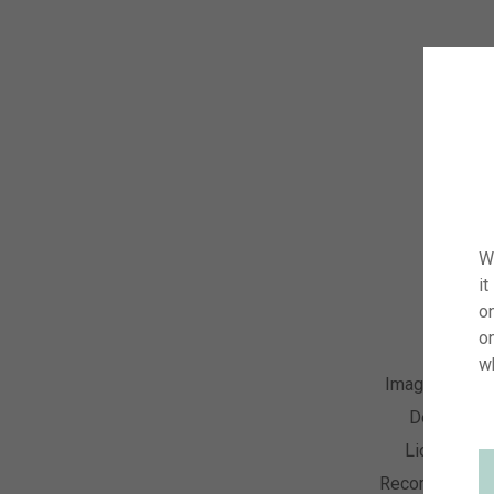
W
it
on
o
w
Image Numbe
Descriptio
License Ty
Recording Dat