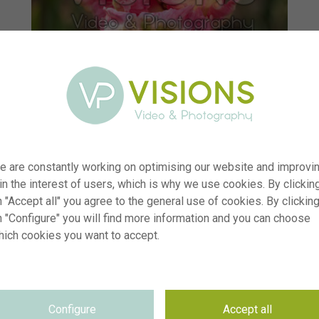
e are constantly working on optimising our website and improvi
 in the interest of users, which is why we use cookies. By clickin
 "Accept all" you agree to the general use of cookies. By clickin
n "Configure" you will find more information and you can choose
hich cookies you want to accept.
r
visi242537
n
Tulipa Parrot Pinkvision
p
RM
Configure
Accept all
e
14.04.2026