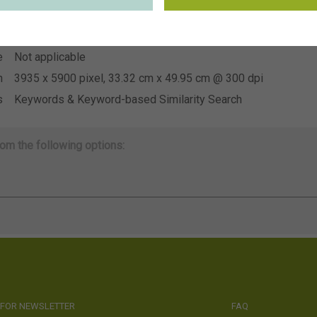
~CNB voorjaarstuin 2026
n
e
Not applicable
e
Not applicable
n
3935 x 5900 pixel, 33.32 cm x 49.95 cm @ 300 dpi
s
Keywords & Keyword-based Similarity Search
om the following options:
 FOR NEWSLETTER
FAQ