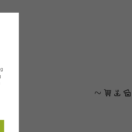
ng
g
g