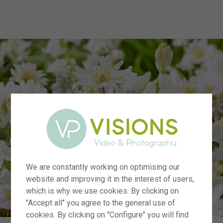
menu
We are constantly working on optimising our
website and improving it in the interest of users,
which is why we use cookies. By clicking on
"Accept all" you agree to the general use of
cookies. By clicking on "Configure" you will find