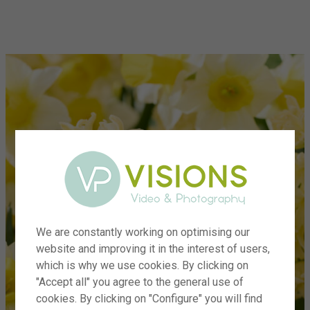
menu
We are constantly working on optimising our
website and improving it in the interest of users,
which is why we use cookies. By clicking on
"Accept all" you agree to the general use of
cookies. By clicking on "Configure" you will find