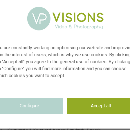
e are constantly working on optimising our website and improvi
 in the interest of users, which is why we use cookies. By clickin
er
visi242464
 "Accept all" you agree to the general use of cookies. By clickin
n "Configure" you will find more information and you can choose
on
Iris King Mauve, Allium Silver Spring
hich cookies you want to accept.
yp
RM
te
28.05.2026
~CNB Floratuin 2026
on
se
Not applicable
Configure
Accept all
se
Not applicable
on
5900 x 3933 pixel, 49.95 cm x 33.3 cm @ 300 dpi