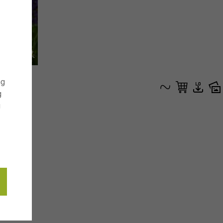
ng
g
g