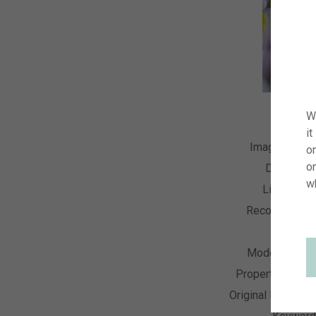
W
it
Image Numb
on
o
Descripti
w
License T
Recording Da
Collecti
Model Relea
Property Relea
Original Resoluti