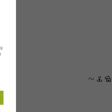
ng
g
g