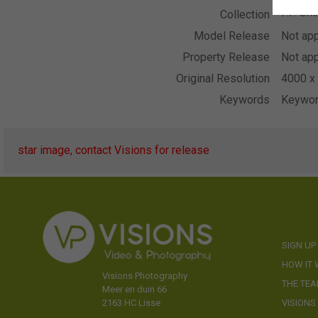
P.F. On
Collection
Model Release
Not app
Property Release
Not app
Original Resolution
4000 x 
Keywords
Keywor
star image, contact Visions for release
SIGN UP
HOW IT
Visions Photography
THE TE
Meer en duin 66
VISIONS
2163 HC Lisse