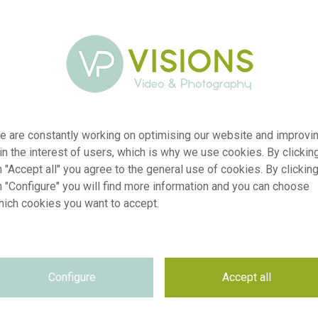
e are constantly working on optimising our website and improvi
 in the interest of users, which is why we use cookies. By clickin
 "Accept all" you agree to the general use of cookies. By clickin
n "Configure" you will find more information and you can choose
hich cookies you want to accept.
2430
Lewis
Configure
Accept all
2026