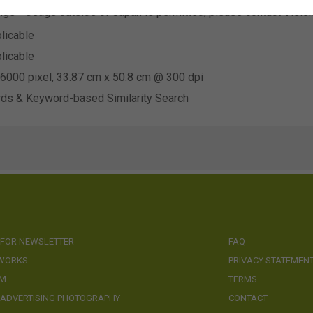
ings - Usage outside of Japan is permitted, please contact Visio
licable
licable
6000 pixel, 33.87 cm x 50.8 cm @ 300 dpi
ds & Keyword-based Similarity Search
 FOR NEWSLETTER
FAQ
 WORKS
PRIVACY STATEMEN
AM
TERMS
 ADVERTISING PHOTOGRAPHY
CONTACT