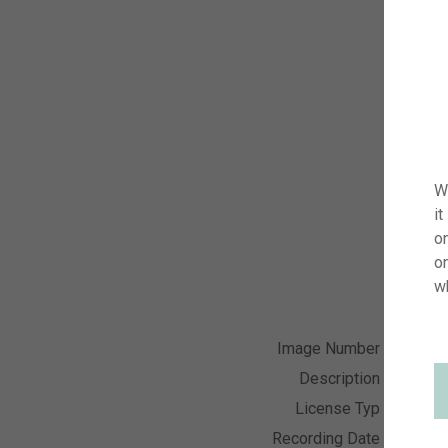
W
it
on
o
w
Image Number
visi24
Description
Lilium 
License Typ
RM
Recording Date
01.06.