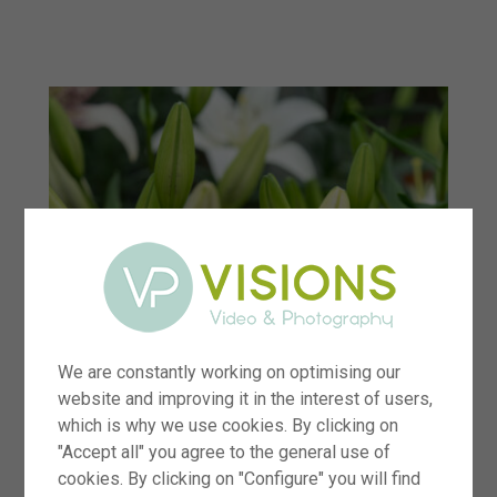
menu
We are constantly working on optimising our
website and improving it in the interest of users,
which is why we use cookies. By clicking on
"Accept all" you agree to the general use of
cookies. By clicking on "Configure" you will find