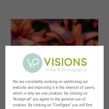
menu
We are constantly working on optimising our
website and improving it in the interest of users,
which is why we use cookies. By clicking on
"Accept all" you agree to the general use of
cookies. By clicking on "Configure" you will find