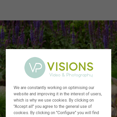
menu
We are constantly working on optimising our
website and improving it in the interest of users,
which is why we use cookies. By clicking on
"Accept all" you agree to the general use of
cookies. By clicking on "Configure" you will find